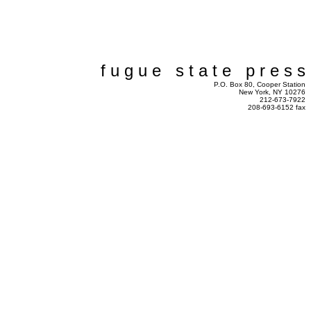
f u g u e s t a t e p r e s s
P.O. Box 80, Cooper Station
New York, NY 10276
212-673-7922
208-693-6152 fax