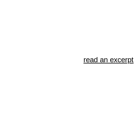
read an excerpt