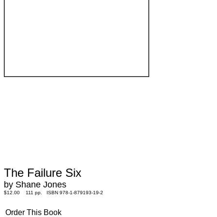
The Failure Six
by Shane Jones
$12.00 111 pp. ISBN 978-1-879193-19-2
Order This Book