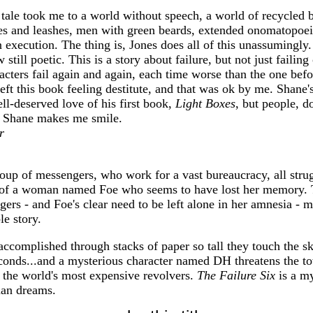
tale took me to a world without speech, a world of recycled b
es and leashes, men with green beards, extended onomatopoei
 execution. The thing is, Jones does all of this unassumingly.
till poetic. This is a story about failure, but not just failin
acters fail again and again, each time worse than the one bef
eft this book feeling destitute, and that was ok by me. Shane's
ell-deserved love of his first book,
Light Boxes
, but people, do
! Shane makes me smile.
r
roup of messengers, who work for a vast bureaucracy, all stru
ory of a woman named Foe who seems to have lost her memory. 
ers - and Foe's clear need to be left alone in her amnesia - m
le story.
accomplished through stacks of paper so tall they touch the sky
seconds...and a mysterious character named DH threatens the 
 the world's most expensive revolvers.
The Failure Six
is a my
an dreams.