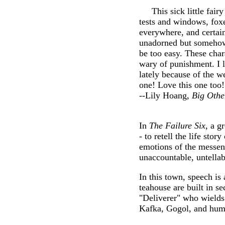
This sick little fairy 
tests and windows, fox
everywhere, and certain
unadorned but somehow s
be too easy. These char
wary of punishment. I l
lately because of the w
one! Love this one too
--Lily Hoang,
Big Othe
In
The Failure Six
, a g
- to retell the life st
emotions of the messeng
unaccountable, untellab
In this town, speech is 
teahouse are built in 
"Deliverer" who wields
Kafka, Gogol, and hum