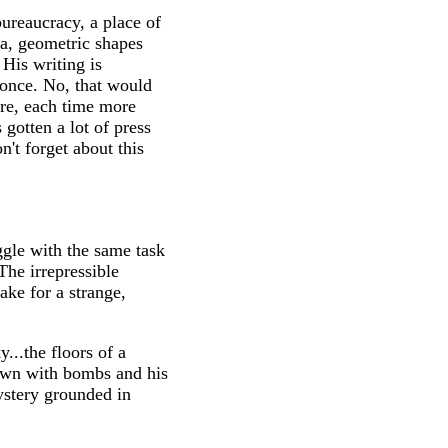
ureaucracy, a place of
a, geometric shapes
 His writing is
g once. No, that would
ore, each time more
 gotten a lot of press
n't forget about this
ggle with the same task
The irrepressible
ake for a strange,
...the floors of a
town with bombs and his
stery grounded in