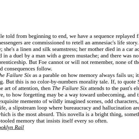
e told from beginning to end, we have a sequence replayed f
 messengers are commissioned to retell an amnesiac's life story
; she's a linen and silk seamstress; her mother died in a car 
ed in a duel by a man with a green mustache; and there was no
renticeship. But Foe cannot or will not remember, none of t
nd consequences follow.
he Failure Six
as a parable on how memory always fails us; its 
. But this is no color-by-numbers morality tale. If, to quote
e art of attention, then
The Failure Six
attends to the past's el
ilure, to how forgetting may be a way toward unbecoming, and
 exquisite memento of wildly imagined scenes, odd characters
fe, a slipstream loop where bureaucracy and hallucination are
hich is the most absurd. This novella is a bright thing, somet
l-tooled memory that insists itself every so often.
oklyn Rail