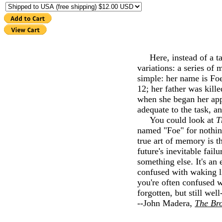
Here, instead of a tal
variations: a series of
simple: her name is Foe
12; her father was kill
when she began her app
adequate to the task, a
You could look at
T
named "Foe" for nothing
true art of memory is th
future's inevitable fa
something else. It's an
confused with waking li
you're often confused w
forgotten, but still wel
--John Madera,
The Bro