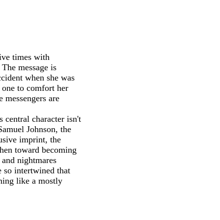
ive times with
. The message is
accident when she was
 one to comfort her
he messengers are
central character isn't
 Samuel Johnson, the
usive imprint, the
 then toward becoming
, and nightmares
 so intertwined that
hing like a mostly